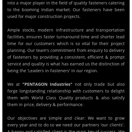
into a major player in the field of quality fasteners catering
to the booming Indian market. Our fasteners have been
used for major construction projects.
Ample stocks, modern infrastructure and transportation
facilities, ensures faster turnaround time and shorter lead
time for our customers which is so vital for their project
planning. Our team's commitment from enquiry to delivery
of fasteners by providing a consistent, efficient & prompt
service and quality is what has earned us the distinction of
being the 'Leaders in Fasteners' in our region.
We at
"PENTAGON Industries"
not only trade but also
forge longstanding relationship with customers to delight
them with World Class Quality products & also satisfy
them in price, delivery & performance.
Our objectives are simple and clear: We want to grow
every year and to do so we need our partners 'our clients'.
A happy and satisfied client is the main key of success. We