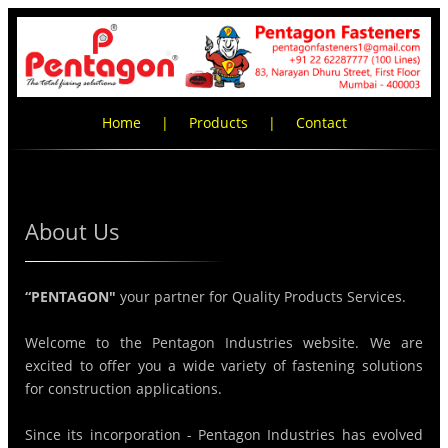
Home
|
Products
|
Contact
About Us
“PENTAGON"
your partner for Quality Products Services.
Welcome to the Pentagon Industries website. We are
excited to offer you a wide variety of fastening solutions
for construction applications.
Since its incorporation - Pentagon Industries has evolved